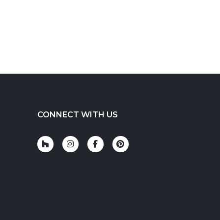
CONNECT WITH US