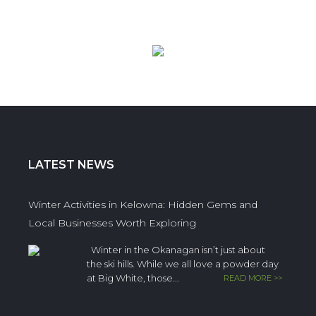
LATEST NEWS
Winter Activities in Kelowna: Hidden Gems and
Local Businesses Worth Exploring
Winter in the Okanagan isn’t just about
the ski hills. While we all love a powder day
at Big White, those...
READ MORE >>