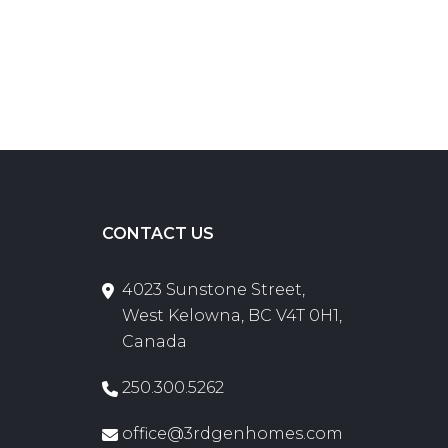
CONTACT US
4023 Sunstone Street,
West Kelowna, BC V4T 0H1,
Canada
250.300.5262
office@3rdgenhomes.com