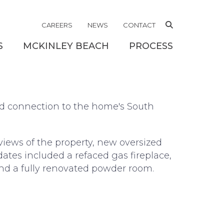
RK
CAREERS
NEWS
CONTACT
S
MCKINLEY BEACH
PROCESS
nd connection to the home's South
views of the property, new oversized
dates included a refaced gas fireplace,
and a fully renovated powder room.