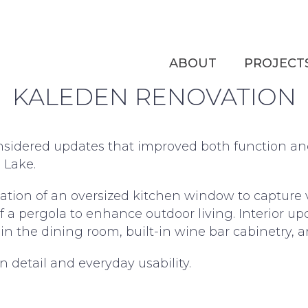
UR WO
ABOUT
PROJECT
KALEDEN RENOVATION
considered updates that improved both function a
 Lake.
lation of an oversized kitchen window to capture 
of a pergola to enhance outdoor living. Interior up
 in the dining room, built-in wine bar cabinetry, 
 detail and everyday usability.