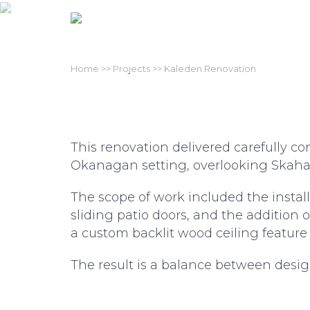
O
Skip
to
content
Home
>>
Projects
>> Kaleden Renovation
This renovation delivered carefully 
Okanagan setting, overlooking Skaha
The scope of work included the instal
sliding patio doors, and the addition 
a custom backlit wood ceiling feature
The result is a balance between design