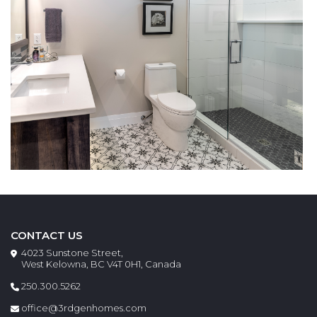
CONTACT US
4023 Sunstone Street,
West Kelowna, BC V4T 0H1, Canada
250.300.5262
office@3rdgenhomes.com