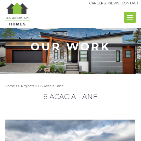
Skip
CAREERS
NEWS
CONTACT
to
content
OUR WORK
Home
>>
Projects
>> 6 Acacia Lane
6 ACACIA LANE